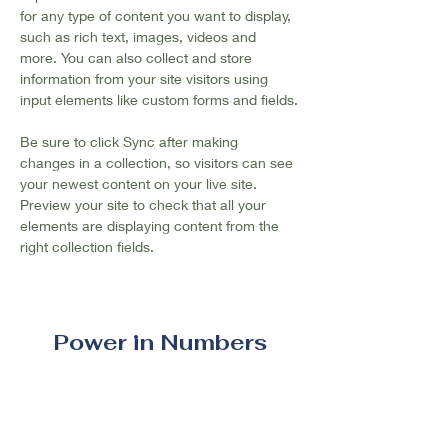
for any type of content you want to display, 
such as rich text, images, videos and 
more. You can also collect and store 
information from your site visitors using 
input elements like custom forms and fields.
Be sure to click Sync after making 
changes in a collection, so visitors can see 
your newest content on your live site. 
Preview your site to check that all your 
elements are displaying content from the 
right collection fields. 
Power in Numbers