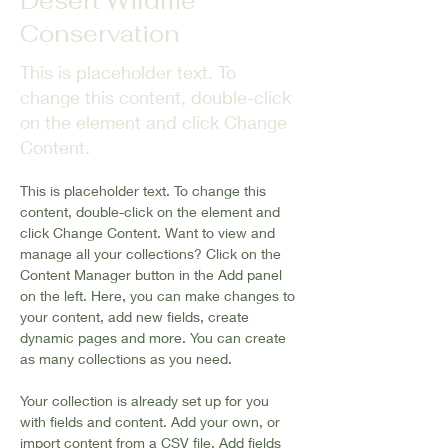
Desert Wildlife
Conservation
This is placeholder text. To
change this content, double-click
on the element and click Change
Content.
This is placeholder text. To change this 
content, double-click on the element and 
click Change Content. Want to view and 
manage all your collections? Click on the 
Content Manager button in the Add panel 
on the left. Here, you can make changes to 
your content, add new fields, create 
dynamic pages and more. You can create 
as many collections as you need.
Your collection is already set up for you 
with fields and content. Add your own, or 
import content from a CSV file. Add fields 