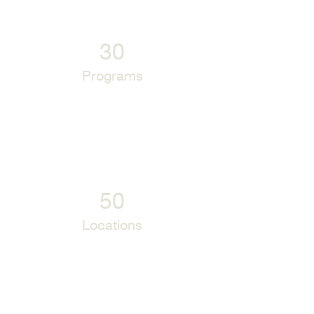
30
Programs
50
Locations