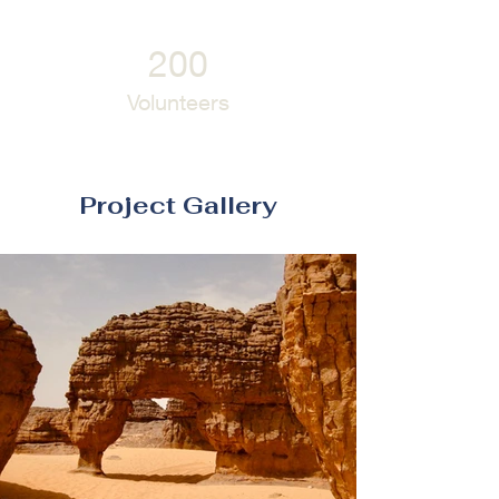
200
Volunteers
Project Gallery