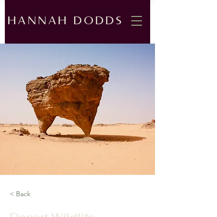
HANNAH DODDS
< Back